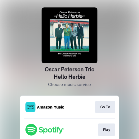
Oscar Peterson Trio
Hello Herbie
Choose music service
Go To
Play