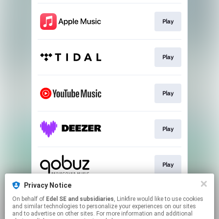
Play
Play
Play
Play
Play
Privacy Notice
On behalf of
Edel SE and subsidiaries
, Linkfire would like to use cookies
Download
and similar technologies to personalize your experiences on our sites
and to advertise on other sites. For more information and additional