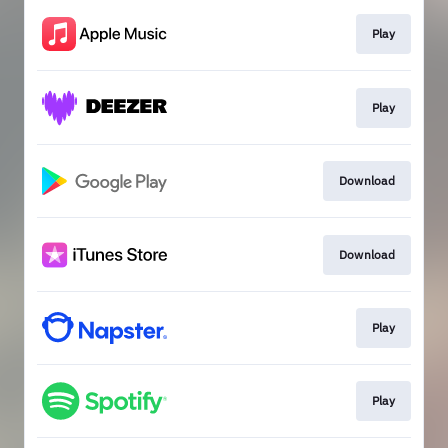
Play
Play
Download
Download
Play
Play