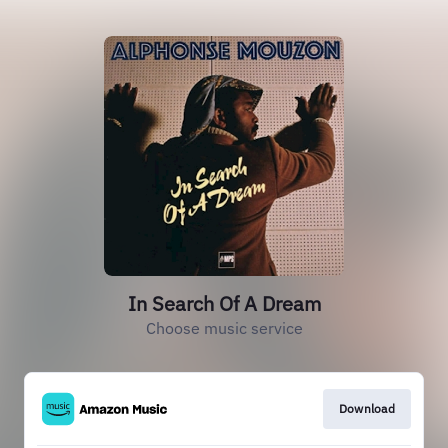
In Search Of A Dream
Choose music service
Download