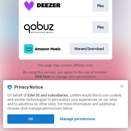
Play
Play
Stream/Download
This page may contain affiliate links.
By using this service, you agree to the use of cookies.
Click here
to manage your permissions.
Privacy Notice
On behalf of
Edel SE and subsidiaries
, Linkfire would like to use cookies
and similar technologies to personalize your experiences on our sites
and to advertise on other sites. For more information and additional
choices click manage permissions below.
OK
Manage permissions