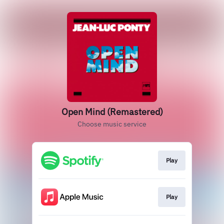
Open Mind (Remastered)
Choose music service
Play
Play