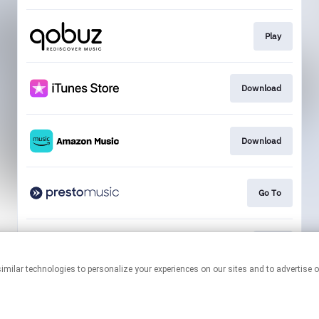
Play
Download
Download
Go To
Play
This page may contain affiliate links.
By using this service, you agree to the use of cookies.
Click here
to
manage your permissions.