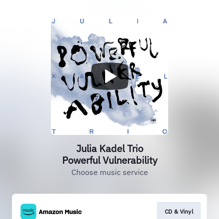
Julia Kadel Trio
Powerful Vulnerability
Choose music service
CD & Vinyl