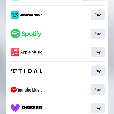
Play
Play
Play
Play
Play
Play