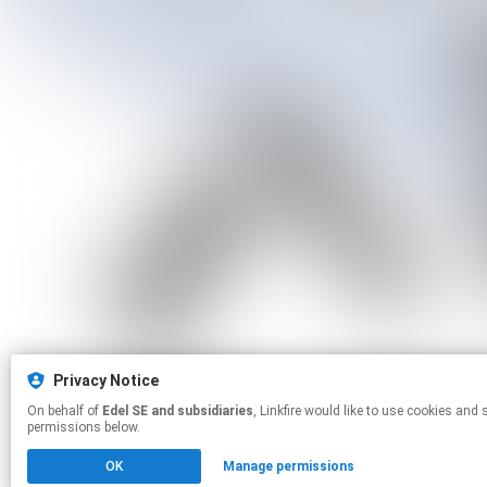
Privacy Notice
On behalf of
Edel SE and subsidiaries
, Linkfire would like to use cookies and similar technologies to personalize your experiences on our sites and to advertise on other sites. For more information and additional choices click manage
permissions below.
OK
Manage permissions