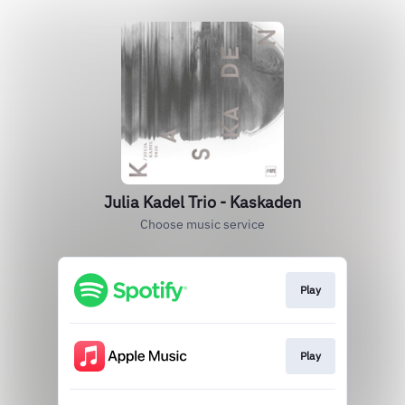
Julia Kadel Trio - Kaskaden
Choose music service
Play
Play