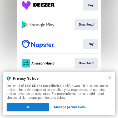
Play
Download
Play
Download
This page may contain affiliate links.
Privacy Notice
By using this service, you agree to the use of cookies.
On behalf of
Edel SE and subsidiaries
, Linkfire would like to use cookies
Click here
to manage your permissions.
and similar technologies to personalize your experiences on our sites
and to advertise on other sites. For more information and additional
choices click manage permissions below.
OK
Manage permissions