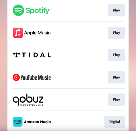
Play
Play
Play
Play
Play
Digital