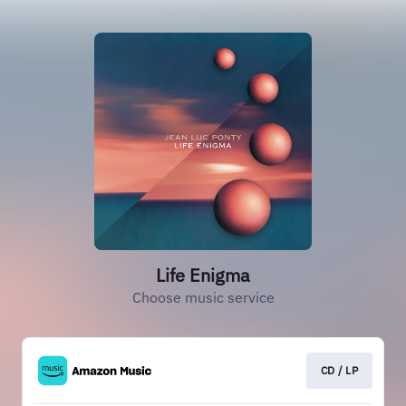
Life Enigma
Choose music service
CD / LP