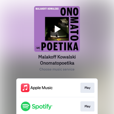
Malakoff Kowalski
Onomatopoetika
Choose music service
Play
Play