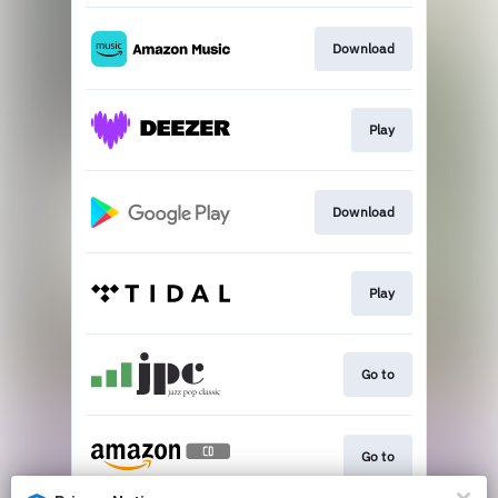
Download
Play
Download
Play
Go to
Go to