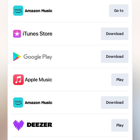
Go to
Download
Download
Play
Download
Play