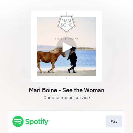
Mari Boine - See the Woman
Choose music service
Play