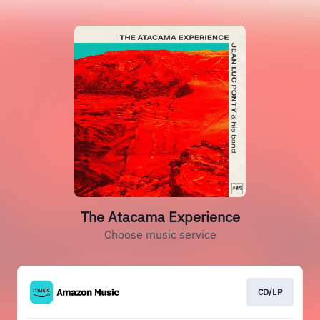
The Atacama Experience
Choose music service
CD/LP