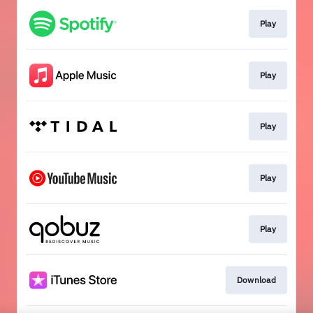
Play
Play
Play
Play
Play
Download