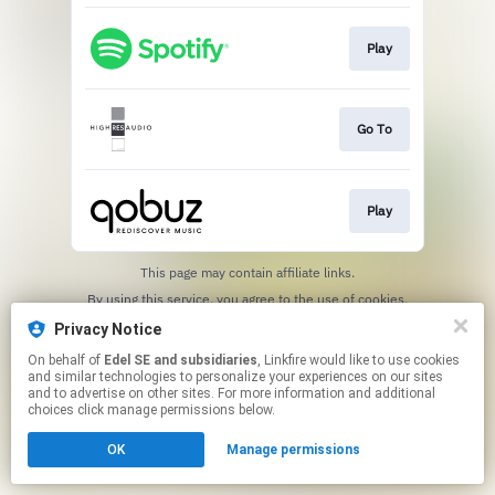
Play
Go To
Play
This page may contain affiliate links.
By using this service, you agree to the use of cookies.
Click here
to manage your permissions.
Privacy Notice
On behalf of
Edel SE and subsidiaries
, Linkfire would like to use cookies
and similar technologies to personalize your experiences on our sites
and to advertise on other sites. For more information and additional
choices click manage permissions below.
OK
Manage permissions