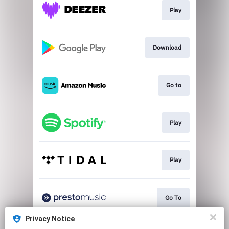
Play
Download
Go to
Play
Play
Go To
Privacy Notice