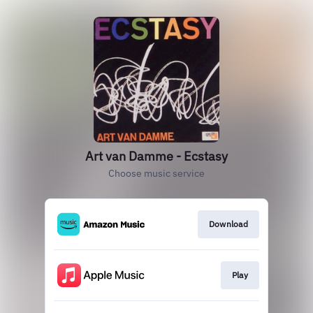
Art van Damme - Ecstasy
Choose music service
Download
Play