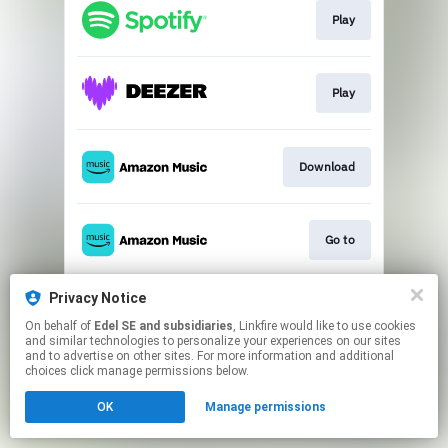
Play
Play
Download
Go to
Privacy Notice
Play
On behalf of
Edel SE and subsidiaries
, Linkfire would like to use cookies
and similar technologies to personalize your experiences on our sites
and to advertise on other sites. For more information and additional
This page may contain affiliate links.
choices click manage permissions below.
By using this service, you agree to the use of cookies.
OK
Manage permissions
Click here
to manage your permissions.