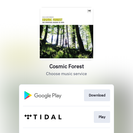
Cosmic Forest
Choose music service
Download
Play