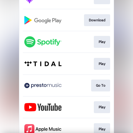
Download
Play
Play
Go To
Play
Play