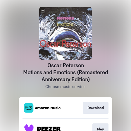
Oscar Peterson
Motions and Emotions (Remastered
Anniversary Edition)
Choose music service
Download
Play