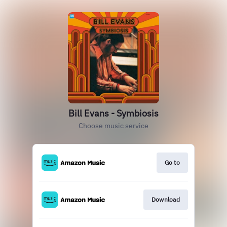
Bill Evans - Symbiosis
Choose music service
Go to
Download