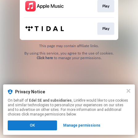
Play
Play
This page may contain affiliate links.
By using this service, you agree to the use of cookies.
Click here
to manage your permissions.
Privacy Notice
On behalf of
Edel SE and subsidiaries
, Linkfire would like to use cookies
and similar technologies to personalize your experiences on our sites
and to advertise on other sites. For more information and additional
choices click manage permissions below.
OK
Manage permissions