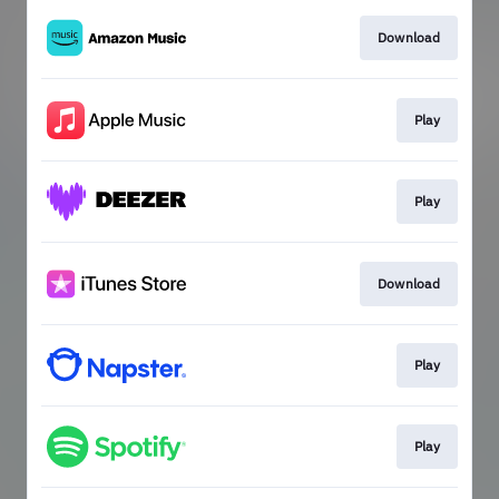
Download
Play
Play
Download
Play
Play