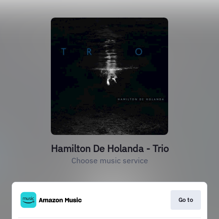
Hamilton De Holanda - Trio
Choose music service
Go to